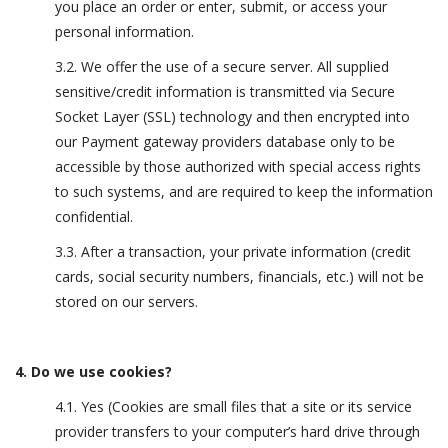
you place an order or enter, submit, or access your
personal information.
3.2. We offer the use of a secure server. All supplied
sensitive/credit information is transmitted via Secure
Socket Layer (SSL) technology and then encrypted into
our Payment gateway providers database only to be
accessible by those authorized with special access rights
to such systems, and are required to keep the information
confidential.
3.3. After a transaction, your private information (credit
cards, social security numbers, financials, etc.) will not be
stored on our servers.
4. Do we use cookies?
4.1. Yes (Cookies are small files that a site or its service
provider transfers to your computer’s hard drive through