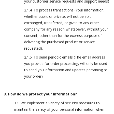
your customer service requests and support needs)
2.1.4. To process transactions (Your information,
whether public or private, will not be sold,
exchanged, transferred, or given to any other
company for any reason whatsoever, without your
consent, other than for the express purpose of
delivering the purchased product or service
requested).
2.1.5. To send periodic emails (The email address
you provide for order processing, will only be used
to send you information and updates pertaining to
your order).
3. How do we protect your information?
3.1. We implement a variety of security measures to
maintain the safety of your personal information when