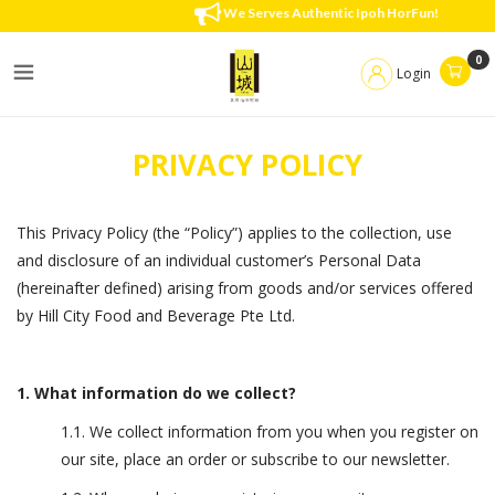
Privacy Policy
We Serves Authentic Ipoh HorFun!
0
Login
PRIVACY POLICY
This Privacy Policy (the “Policy”) applies to the collection, use
and disclosure of an individual customer’s Personal Data
(hereinafter defined) arising from goods and/or services offered
by Hill City Food and Beverage Pte Ltd.
1. What information do we collect?
1.1. We collect information from you when you register on
our site, place an order or subscribe to our newsletter.