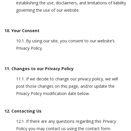
establishing the use, disclaimers, and limitations of liability
governing the use of our website.
10. Your Consent
10.1. By using our site, you consent to our website’s
Privacy Policy.
11. Changes to our Privacy Policy
11.1. If we decide to change our privacy policy, we will
post those changes on this page, and/or update the
Privacy Policy modification date below.
12. Contacting Us
12.1. If there are any questions regarding this Privacy
Policy you may contact us using the contact form.