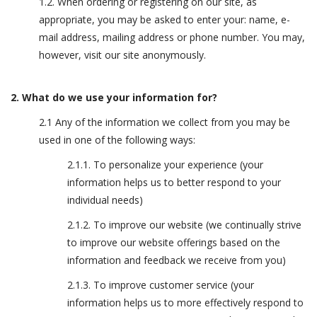
1.2. When ordering or registering on our site, as
appropriate, you may be asked to enter your: name, e-
mail address, mailing address or phone number. You may,
however, visit our site anonymously.
2. What do we use your information for?
2.1 Any of the information we collect from you may be
used in one of the following ways:
2.1.1. To personalize your experience (your
information helps us to better respond to your
individual needs)
2.1.2. To improve our website (we continually strive
to improve our website offerings based on the
information and feedback we receive from you)
2.1.3. To improve customer service (your
information helps us to more effectively respond to