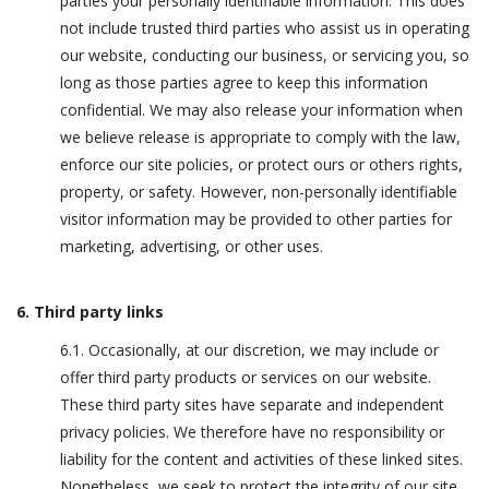
parties your personally identifiable information. This does
not include trusted third parties who assist us in operating
our website, conducting our business, or servicing you, so
long as those parties agree to keep this information
confidential. We may also release your information when
we believe release is appropriate to comply with the law,
enforce our site policies, or protect ours or others rights,
property, or safety. However, non-personally identifiable
visitor information may be provided to other parties for
marketing, advertising, or other uses.
6. Third party links
6.1. Occasionally, at our discretion, we may include or
offer third party products or services on our website.
These third party sites have separate and independent
privacy policies. We therefore have no responsibility or
liability for the content and activities of these linked sites.
Nonetheless, we seek to protect the integrity of our site