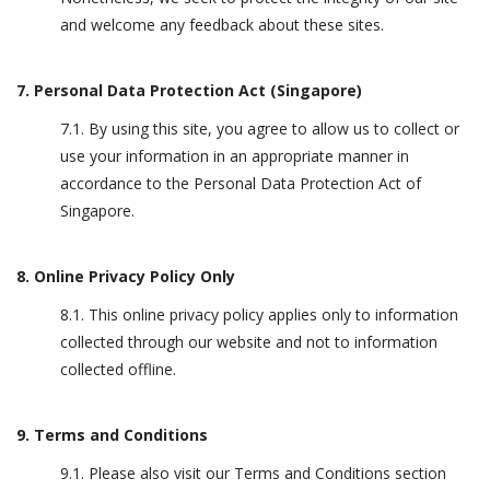
and welcome any feedback about these sites.
7. Personal Data Protection Act (Singapore)
7.1. By using this site, you agree to allow us to collect or
use your information in an appropriate manner in
accordance to the Personal Data Protection Act of
Singapore.
8. Online Privacy Policy Only
8.1. This online privacy policy applies only to information
collected through our website and not to information
collected offline.
9. Terms and Conditions
9.1. Please also visit our Terms and Conditions section