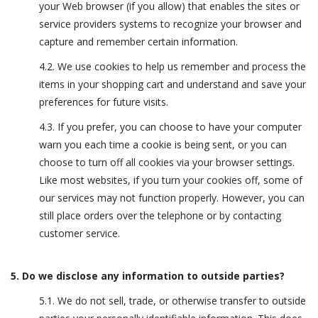
your Web browser (if you allow) that enables the sites or
service providers systems to recognize your browser and
capture and remember certain information.
4.2. We use cookies to help us remember and process the
items in your shopping cart and understand and save your
preferences for future visits.
4.3. If you prefer, you can choose to have your computer
warn you each time a cookie is being sent, or you can
choose to turn off all cookies via your browser settings.
Like most websites, if you turn your cookies off, some of
our services may not function properly. However, you can
still place orders over the telephone or by contacting
customer service.
5. Do we disclose any information to outside parties?
5.1. We do not sell, trade, or otherwise transfer to outside